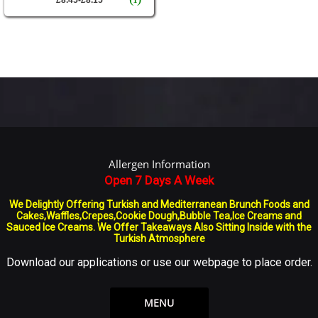
Allergen Information
Open 7 Days A Week
We Delightly Offering Turkish and Mediterranean Brunch Foods and
Cakes,Waffles,Crepes,Cookie Dough,Bubble Tea,Ice Creams and
Sauced Ice Creams. We Offer Takeaways Also Sitting Inside with the
Turkish Atmosphere
Download our applications or use our webpage to place order.
MENU