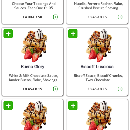
Choose Your Toppings And
Nutella, Ferrero Rocher, Flake,
Sauces. Each One £1.95
Crushed Biscuit, Shaving
(i)
(i)
£4.00-£3.50
£8.45-£8.15
+
+
Bueno Glory
Biscoff Luscious
White & Milk Chocolate Sauce,
Biscoff Sauce, Biscoff Crumbs,
Kinder Buena, Flake, Shavings.
Twix Chocolate.
(i)
(i)
£8.45-£8.15
£8.45-£8.15
+
+