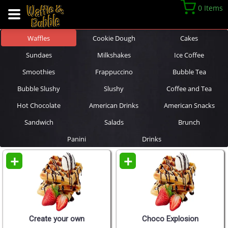
0 Items
Waffles
Cookie Dough
Cakes
Sundaes
Milkshakes
Ice Coffee
Smoothies
Frappuccino
Bubble Tea
Bubble Slushy
Slushy
Coffee and Tea
Hot Chocolate
American Drinks
American Snacks
Sandwich
Salads
Brunch
Panini
Drinks
+
+
Create your own
Choco Explosion