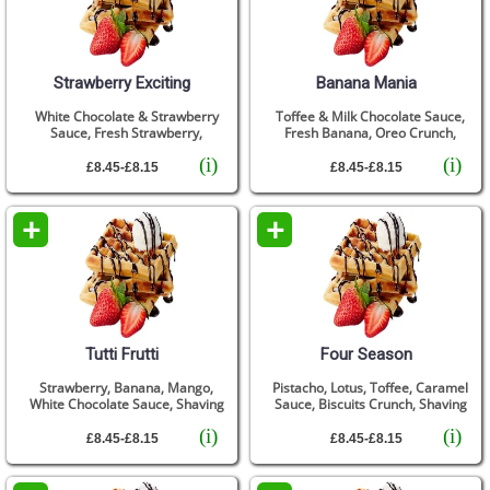
Strawberry Exciting
Banana Mania
White Chocolate & Strawberry
Toffee & Milk Chocolate Sauce,
Sauce, Fresh Strawberry,
Fresh Banana, Oreo Crunch,
(i)
(i)
£8.45-£8.15
£8.45-£8.15
+
+
Tutti Frutti
Four Season
Strawberry, Banana, Mango,
Pistacho, Lotus, Toffee, Caramel
White Chocolate Sauce, Shaving
Sauce, Biscuits Crunch, Shaving
(i)
(i)
£8.45-£8.15
£8.45-£8.15