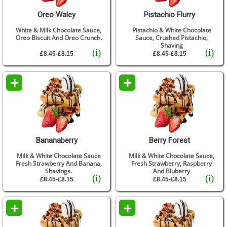
Oreo Waley
Pistachio Flurry
White & Milk Chocolate Sauce,
Pistachio & White Chocolate
Oreo Biscuit And Oreo Crunch.
Sauce, Crushed Pistachio,
Shaving
(i)
(i)
£8.45-£8.15
£8.45-£8.15
+
+
Bananaberry
Berry Forest
Milk & White Chocolate Sauce
Milk & White Chocolate Sauce,
Fresh Strawberry And Banana,
Fresh Strawberry, Raspberry
Shavings.
And Bluberry
(i)
(i)
£8.45-£8.15
£8.45-£8.15
+
+