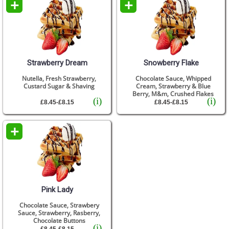
+
+
Strawberry Dream
Snowberry Flake
Nutella, Fresh Strawberry,
Chocolate Sauce, Whipped
Custard Sugar & Shaving
Cream, Strawberry & Blue
Berry, M&m, Crushed Flakes
(i)
(i)
£8.45-£8.15
£8.45-£8.15
+
Pink Lady
Chocolate Sauce, Strawbery
Sauce, Strawberry, Rasberry,
Chocolate Buttons
(i)
£8.45-£8.15